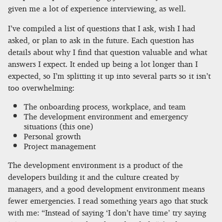
given me a lot of experience interviewing, as well.
I’ve compiled a list of questions that I ask, wish I had
asked, or plan to ask in the future. Each question has
details about why I find that question valuable and what
answers I expect. It ended up being a lot longer than I
expected, so I’m splitting it up into several parts so it isn’t
too overwhelming:
The onboarding process, workplace, and team
The development environment and emergency
situations (this one)
Personal growth
Project management
The development environment is a product of the
developers building it and the culture created by
managers, and a good development environment means
fewer emergencies. I read something years ago that stuck
with me: “Instead of saying ‘I don’t have time’ try saying