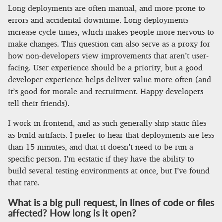
Long deployments are often manual, and more prone to
errors and accidental downtime. Long deployments
increase cycle times, which makes people more nervous to
make changes. This question can also serve as a proxy for
how non-developers view improvements that aren’t user-
facing. User experience should be a priority, but a good
developer experience helps deliver value more often (and
it’s good for morale and recruitment. Happy developers
tell their friends).
I work in frontend, and as such generally ship static files
as build artifacts. I prefer to hear that deployments are less
than 15 minutes, and that it doesn’t need to be run a
specific person. I’m ecstatic if they have the ability to
build several testing environments at once, but I’ve found
that rare.
What is a big pull request, in lines of code or files
affected? How long is it open?