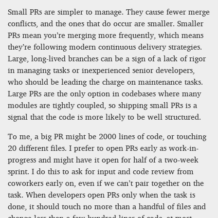
Small PRs are simpler to manage. They cause fewer merge
conflicts, and the ones that do occur are smaller. Smaller
PRs mean you’re merging more frequently, which means
they’re following modern continuous delivery strategies.
Large, long-lived branches can be a sign of a lack of rigor
in managing tasks or inexperienced senior developers,
who should be leading the charge on maintenance tasks.
Large PRs are the only option in codebases where many
modules are tightly coupled, so shipping small PRs is a
signal that the code is more likely to be well structured.
To me, a big PR might be 2000 lines of code, or touching
20 different files. I prefer to open PRs early as work-in-
progress and might have it open for half of a two-week
sprint. I do this to ask for input and code review from
coworkers early on, even if we can’t pair together on the
task. When developers open PRs only when the task is
done, it should touch no more than a handful of files and
change less than a few hundred lines of code–at most.