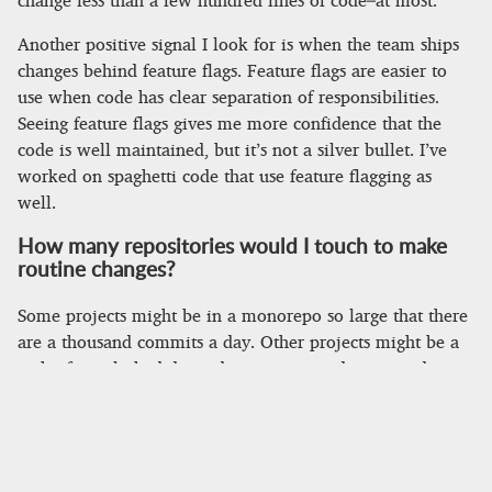
Another positive signal I look for is when the team ships
changes behind feature flags. Feature flags are easier to
use when code has clear separation of responsibilities.
Seeing feature flags gives me more confidence that the
code is well maintained, but it’s not a silver bullet. I’ve
worked on spaghetti code that use feature flagging as
well.
How many repositories would I touch to make
routine changes?
Some projects might be in a monorepo so large that there
are a thousand commits a day. Other projects might be a
web of interlinked dependencies scattered across a dozen
repositories. This question should kick off a conversation
about project structure and code sharing.
For young companies that only have a single product,
having a large number of repositories is a red flag. Making