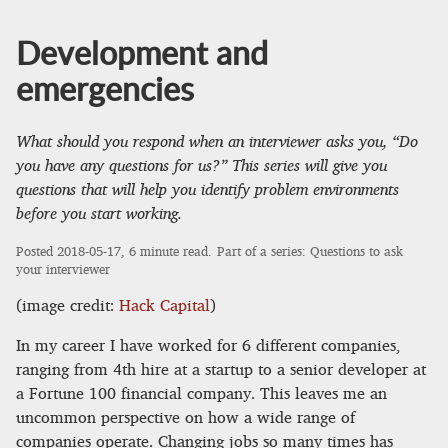
Development and
emergencies
What should you respond when an interviewer asks you, “Do
you have any questions for us?” This series will give you
questions that will help you identify problem environments
before you start working.
Posted
2018-05-17
, 6 minute read.
Part of a series:
Questions to ask
your interviewer
(image credit:
Hack Capital
)
In my career I have worked for 6 different companies,
ranging from 4th hire at a startup to a senior developer at
a Fortune 100 financial company. This leaves me an
uncommon perspective on how a wide range of
companies operate. Changing jobs so many times has