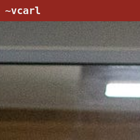
~vcarl