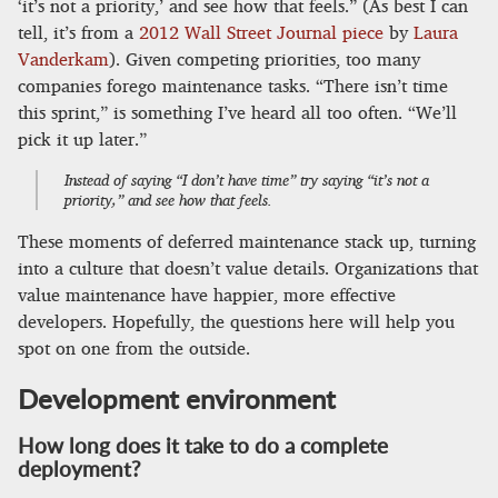
‘it’s not a priority,’ and see how that feels.” (As best I can
tell, it’s from a
2012 Wall Street Journal piece
by
Laura
Vanderkam
). Given competing priorities, too many
companies forego maintenance tasks. “There isn’t time
this sprint,” is something I’ve heard all too often. “We’ll
pick it up later.”
Instead of saying “I don’t have time” try saying “it’s not a
priority,” and see how that feels.
These moments of deferred maintenance stack up, turning
into a culture that doesn’t value details. Organizations that
value maintenance have happier, more effective
developers. Hopefully, the questions here will help you
spot on one from the outside.
Development environment
How long does it take to do a complete
deployment?