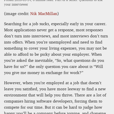
your interviewer
(image credit:
Nik MacMillan
)
Searching for a job sucks, especially early in your career.
Most applications never get a response, most responses
don’t turn into interviews, and most interviews don’t turn
into offers. When you’re unemployed and need to find
something to cover your living expenses, you may not be
able to afford to be picky about your employer. When
you’re asked the inevitable, “So, what questions do you
have for us?” the only question you care about is “Will
you give me money in exchange for work?”
However, when you’re employed at a job that doesn’t
leave you satisfied, you have more leeway to find a new
environment that will help you thrive. There are a lot of
companies hiring software developers, forcing them to
compete for our time. But it can be hard to judge how
happy you’ll be a company before joining, and changing