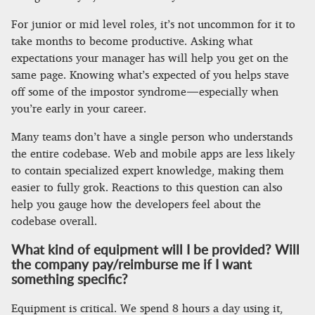
For junior or mid level roles, it’s not uncommon for it to
take months to become productive. Asking what
expectations your manager has will help you get on the
same page. Knowing what’s expected of you helps stave
off some of the impostor syndrome — especially when
you’re early in your career.
Many teams don’t have a single person who understands
the entire codebase. Web and mobile apps are less likely
to contain specialized expert knowledge, making them
easier to fully grok. Reactions to this question can also
help you gauge how the developers feel about the
codebase overall.
What kind of equipment will I be provided? Will
the company pay/reimburse me if I want
something specific?
Equipment is critical. We spend 8 hours a day using it,