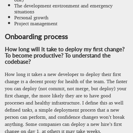
The development environment and emergency
situations
Personal growth
Project management
Onboarding process
How long will it take to deploy my first change?
To become productive? To understand the
codebase?
How long it takes a new developer to deploy their first
change is a decent proxy for health of the team. The faster
you can deploy (not commit, not merge, but deploy) your
first change, the more likely they are to have good
processes and healthy infrastructure. I define this as well
defined tasks, a simple deployment process that a new
person can perform, and confidence changes won’t break
anything. Some companies can deploy a new hire’s first
change on day 1, at others it may take weeks.