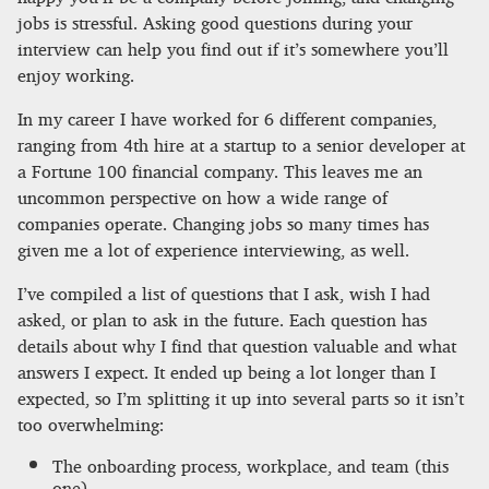
jobs is stressful. Asking good questions during your
interview can help you find out if it’s somewhere you’ll
enjoy working.
In my career I have worked for 6 different companies,
ranging from 4th hire at a startup to a senior developer at
a Fortune 100 financial company. This leaves me an
uncommon perspective on how a wide range of
companies operate. Changing jobs so many times has
given me a lot of experience interviewing, as well.
I’ve compiled a list of questions that I ask, wish I had
asked, or plan to ask in the future. Each question has
details about why I find that question valuable and what
answers I expect. It ended up being a lot longer than I
expected, so I’m splitting it up into several parts so it isn’t
too overwhelming:
The onboarding process, workplace, and team (this
one)