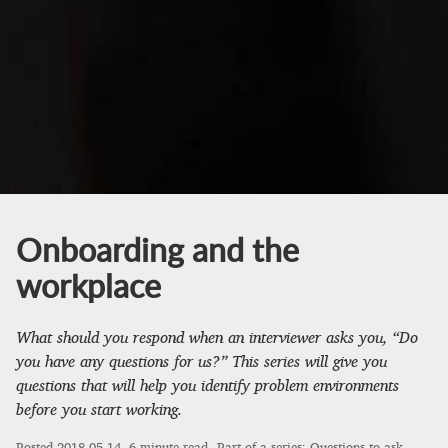
Onboarding and the
workplace
What should you respond when an interviewer asks you, “Do
you have any questions for us?” This series will give you
questions that will help you identify problem environments
before you start working.
Posted
2018-05-14
, 6 minute read.
Part of a series:
Questions to ask