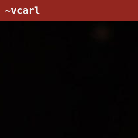
~vcarl