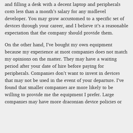
and filling a desk with a decent laptop and peripherals
costs less than a month’s salary for any midlevel
developer. You may grow accustomed to a specific set of
devices through your career, and I believe it’s a reasonable
expectation that the company should provide them.
On the other hand, I’ve bought my own equipment
because my experience at most companies does not match
my opinions on the matter. They may have a waiting
period after your date of hire before paying for
peripherals. Companies don’t want to invest in devices
that may not be used in the event of your departure. I’ve
found that smaller companies are more likely to be
willing to provide me the equipment I prefer. Large
companies may have more draconian device policies or
purchasing processes.
Workplace and team expectations