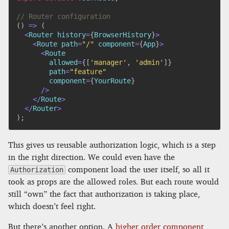
// Router configuration
(
)
=>
(
<
Router history
=
{
BrowserHistory
}
>
<
Route path
=
"/"
 component
=
{
App
}
>
<
Route

        allowed
=
{
[
'manager'
,
'admin'
]
}
        path
=
"feature"
        component
=
{
YourRoute
}
/
>
<
/
Route
>
<
/
Router
>
)
;
This gives us reusable authorization logic, which is a step
in the right direction. We could even have the
component load the user itself, so all it
Authorization
took as props are the allowed roles. But each route would
still “own” the fact that authorization is taking place,
which doesn’t feel right.
But there’s another option. A
higher order component
,