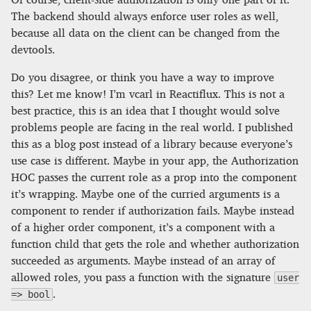
The backend should always enforce user roles as well,
because all data on the client can be changed from the
devtools.
Do you disagree, or think you have a way to improve
this? Let me know! I’m vcarl in Reactiflux. This is not a
best practice, this is an idea that I thought would solve
problems people are facing in the real world. I published
this as a blog post instead of a library because everyone’s
use case is different. Maybe in your app, the Authorization
HOC passes the current role as a prop into the component
it’s wrapping. Maybe one of the curried arguments is a
component to render if authorization fails. Maybe instead
of a higher order component, it’s a component with a
function child that gets the role and whether authorization
succeeded as arguments. Maybe instead of an array of
allowed roles, you pass a function with the signature
user
.
=> bool