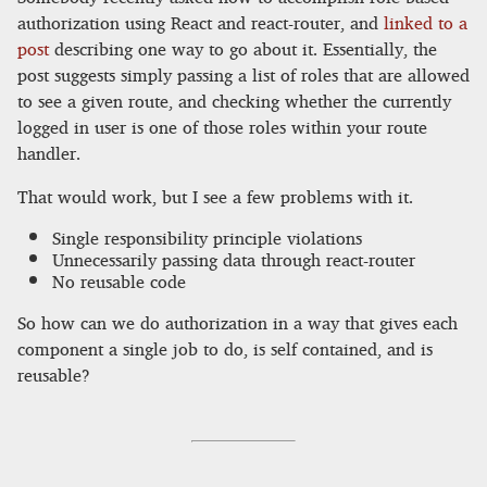
authorization using React and react-router, and
linked to a
post
describing one way to go about it. Essentially, the
post suggests simply passing a list of roles that are allowed
to see a given route, and checking whether the currently
logged in user is one of those roles within your route
handler.
That would work, but I see a few problems with it.
Single responsibility principle violations
Unnecessarily passing data through react-router
No reusable code
So how can we do authorization in a way that gives each
component a single job to do, is self contained, and is
reusable?