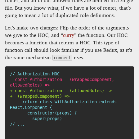
router, and all of our allowed roles are defined in a single
file. But you know what, if we have a lot of routes, that’s
going to mean a lot of duplicated role definitions.
Let’s make two changes: Flip the order of the arguments
we give to the HOC, and “
curry
” the function. Our HOC
becomes a function that returns a HOC. This type of
function call should look familiar if you use Redux, as it’s
the same mechanism
uses.
connect
-
 const Authorization = (WrappedComponent, 
+
+
    return class WithAuthorization extends 
// ...
