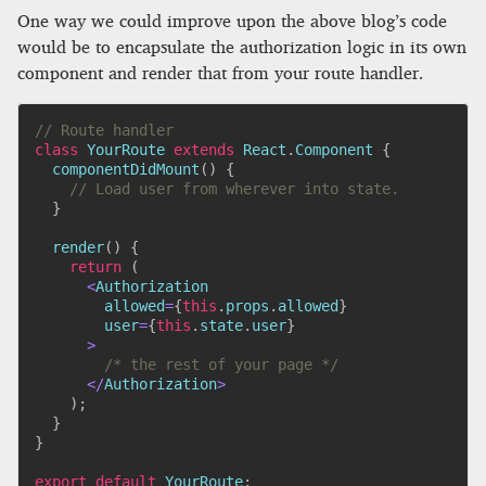
One way we could improve upon the above blog’s code
would be to encapsulate the authorization logic in its own
component and render that from your route handler.
// Route handler
class
YourRoute
extends
React
.
Component
{
componentDidMount
(
)
{
// Load user from wherever into state.
}
render
(
)
{
return
(
<
Authorization

        allowed
=
{
this
.
props
.
allowed
}
        user
=
{
this
.
state
.
user
}
>
/* the rest of your page */
<
/
Authorization
>
)
;
}
}
export
default
 YourRoute
;