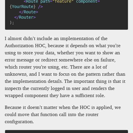
<
Route path
=
"feature"
 component
=
{
YourRoute
}
/
>
<
/
Route
>
<
/
Router
>
)
;
I almost didn’t include an implementation of the
Authorization HOC, because it depends on what you’re
using to store your data, whether you want to show an
error message or redirect somewhere else on failure,
which router you’re using, etc. There are a lot of
unknowns, and I want to focus on the pattern rather than
the implementation details. The important thing is that it
inspects the currently logged in user and renders the
wrapped component they have a sufficient role.
Because it doesn’t matter when the HOC is applied, we
could move that function call into the router
configuration.