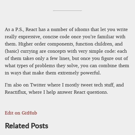
As a P.S., React has a number of idioms that let you write
really expressive, concise code once you’re familiar with
them. Higher order components, function children, and
(basic) currying are concepts with very simple code: each
of them takes only a few lines, but once you figure out of
what types of problems they solve, you can combine them
in ways that make them extremely powerful.
I’m also on Twitter where I mostly tweet tech stuff, and
Reactiflux, where I help answer React questions.
Edit on GitHub
Related Posts