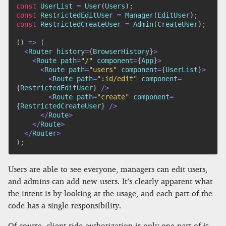
const
 UserList 
=
User
(
Users
)
;
const
 RestrictedEditUser 
=
Manager
(
EditUser
)
;
const
 RestrictedCreateUser 
=
Admin
(
CreateUser
)
;
(
)
=>
(
<
Router history
=
{
BrowserHistory
}
>
<
Route path
=
"/"
 component
=
{
App
}
>
<
Route path
=
"users"
 component
=
{
UserList
}
>
<
Route path
=
":id/edit"
 component
=
{
RestrictedEditUser
}
/
>
<
Route path
=
"create"
 component
=
{
RestrictedCreateUser
}
/
>
<
/
Route
>
<
/
Route
>
<
/
Router
>
)
;
Users are able to see everyone, managers can edit users,
and admins can add new users. It’s clearly apparent what
the intent is by looking at the usage, and each part of the
code has a single responsibility.
Of course, client-side authorization is only one part of it.