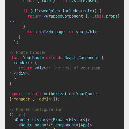
const
{
 role 
}
=
this
.
state
.
user
;
if
(
allowedRoles
.
includes
(
role
)
)
{
return
<
WrappedComponent 
{
...
this
.
props
}
/
>
;
}
return
<
h1
>
No page 
for
 you
!
<
/
h1
>
;
}
}
;
// Route handler
class
YourRoute
extends
React
.
Component
{
render
(
)
{
return
<
div
>
/* the rest of your page 
*/
<
/
div
>
;
}
}
export
default
Authorization
(
YourRoute
,
[
'manager'
,
'admin'
]
)
;
// Router configuration
(
)
=>
(
<
Router history
=
{
BrowserHistory
}
>
<
Route path
=
"/"
 component
=
{
App
}
>