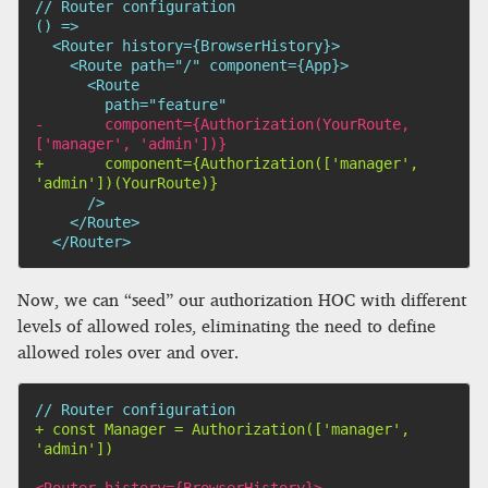
// Router configuration

-
       component={Authorization(YourRoute, 
+
       component={Authorization(['manager', 
 </Router>
Now, we can “seed” our authorization HOC with different
levels of allowed roles, eliminating the need to define
allowed roles over and over.
+
 const Manager = Authorization(['manager', 
<