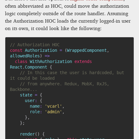
often abbreviated as HOC, could move the authorization
logic completely outside of the route handler. Assuming
the Authorization HOC loads the currently logged-in user
on its own, it could look like the following:
// Authorization HOC
const
Authorization
=
(
WrappedComponent
,
allowedRoles
)
=>
class
WithAuthorization
extends
React
.
Component
{
// In this case the user is hardcoded, but 
it could be loaded
// from anywhere. Redux, MobX, RxJS, 
Backbone...
    state 
=
{
user
:
{
name
:
'vcarl'
,
role
:
'admin'
,
}
,
}
;
render
(
)
{