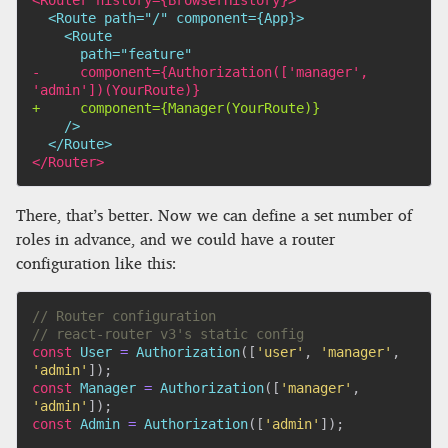
-
     component={Authorization(['manager', 
+
<
/Router>
There, that’s better. Now we can define a set number of
roles in advance, and we could have a router
configuration like this:
// Router configuration
// react-router v3's static config
const
 User 
=
Authorization
(
[
'user'
,
'manager'
,
'admin'
]
)
;
const
 Manager 
=
Authorization
(
[
'manager'
,
'admin'
]
)
;
const
 Admin 
=
Authorization
(
[
'admin'
]
)
;