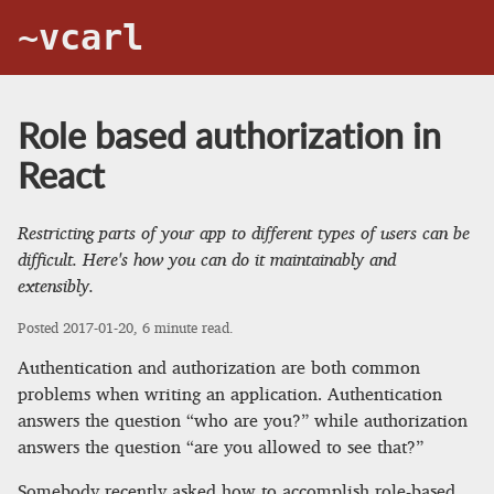
~vcarl
Role based authorization in
React
Restricting parts of your app to different types of users can be
difficult. Here's how you can do it maintainably and
extensibly.
Posted
2017-01-20
, 6 minute read.
Authentication and authorization are both common
problems when writing an application. Authentication
answers the question “who are you?” while authorization
answers the question “are you allowed to see that?”
Somebody recently asked how to accomplish role-based