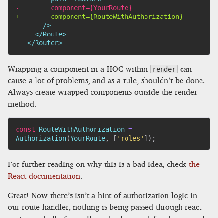
-
+
  </Router>
Wrapping a component in a HOC within
can
render
cause a lot of problems, and as a rule, shouldn’t be done.
Always create wrapped components outside the render
method.
const
 RouteWithAuthorization 
=
Authorization
(
YourRoute
,
[
'roles'
]
)
;
For further reading on why this is a bad idea, check
the
React documentation
.
Great! Now there’s isn’t a hint of authorization logic in
our route handler, nothing is being passed through react-