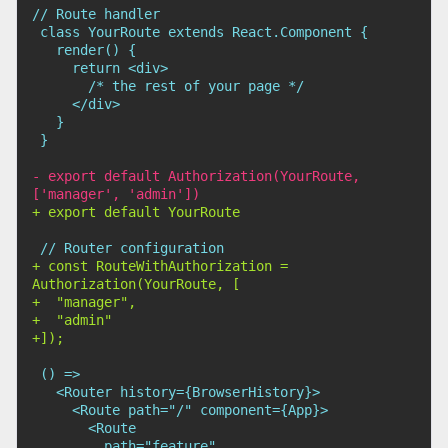
-
 export default Authorization(YourRoute, 
+
+
 const RouteWithAuthorization = 
+
+
+