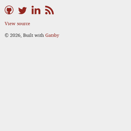
View source
©
2026
, Built with
Gatsby