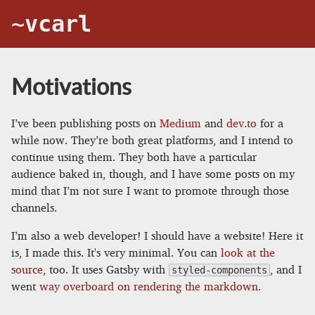
~vcarl
Motivations
I’ve been publishing posts on
Medium
and
dev.to
for a
while now. They’re both great platforms, and I intend to
continue using them. They both have a particular
audience baked in, though, and I have some posts on my
mind that I’m not sure I want to promote through those
channels.
I’m also a web developer! I should have a website! Here it
is, I made this. It's very minimal. You can
look at the
source
, too. It uses Gatsby with
, and I
styled-components
went
way overboard on rendering the markdown
.