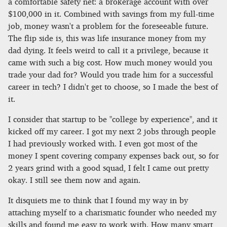
a comfortable safety net: a brokerage account with over
$100,000 in it. Combined with savings from my full-time
job, money wasn't a problem for the foreseeable future.
The flip side is, this was life insurance money from my
dad dying. It feels weird to call it a privilege, because it
came with such a big cost. How much money would you
trade your dad for? Would you trade him for a successful
career in tech? I didn't get to choose, so I made the best of
it.
I consider that startup to be "college by experience", and it
kicked off my career. I got my next 2 jobs through people
I had previously worked with. I even got most of the
money I spent covering company expenses back out, so for
2 years grind with a good squad, I felt I came out pretty
okay. I still see them now and again.
It disquiets me to think that I found my way in by
attaching myself to a charismatic founder who needed my
skills and found me easy to work with. How many smart,