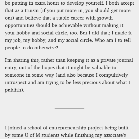
be putting in extra hours to develop yourself. I both accept
that as a truism (if you put more in, you should get more
out) and believe that a stable career with growth
opportunities should be achievable without making it
your hobby and social circle, too. But I did that; I made it
my job, my hobby, and my social circle. Who am I to tell
people to do otherwise?
I'm sharing this, rather than keeping it as a private journal
entry, out of the hopes that it might be valuable to
someone in some way (and also because I compulsively
introspect and am trying to be less precious about what I
publish).
I joined a school of entrepreneurship project being built
by some U of M students while finishing my associate's