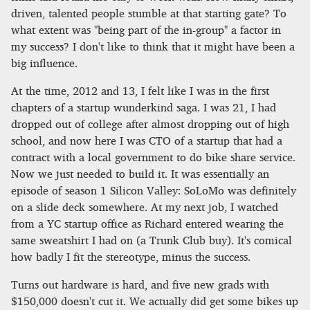
driven, talented people stumble at that starting gate? To
what extent was "being part of the in-group" a factor in
my success? I don't like to think that it might have been a
big influence.
At the time, 2012 and 13, I felt like I was in the first
chapters of a startup wunderkind saga. I was 21, I had
dropped out of college after almost dropping out of high
school, and now here I was CTO of a startup that had a
contract with a local government to do bike share service.
Now we just needed to build it. It was essentially an
episode of season 1 Silicon Valley: SoLoMo was definitely
on a slide deck somewhere. At my next job, I watched
from a YC startup office as Richard entered wearing the
same sweatshirt I had on (a Trunk Club buy). It's comical
how badly I fit the stereotype, minus the success.
Turns out hardware is hard, and five new grads with
$150,000 doesn't cut it. We actually did get some bikes up