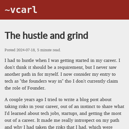
~vcarl
The hustle and grind
Posted
2024-07-18
, 5 minute read.
I had to hustle when I was getting started in my career. I
don't think it should be a requirement, but I never saw
another path in for myself. I now consider my entry to
tech as "the founders way in" tho I don't currently claim
the role of Founder.
A couple years ago I tried to write a blog post about
taking risks in your career, out of an instinct to share what
I'd learned about tech jobs, startups, and getting the most
out of a career. It made me really introspect on my path
and why I had taken the risks that I had, which were