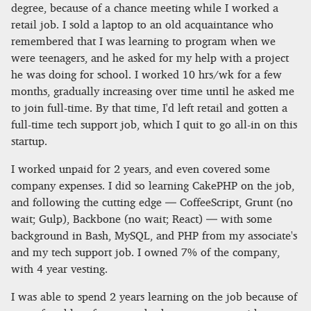
degree, because of a chance meeting while I worked a
retail job. I sold a laptop to an old acquaintance who
remembered that I was learning to program when we
were teenagers, and he asked for my help with a project
he was doing for school. I worked 10 hrs/wk for a few
months, gradually increasing over time until he asked me
to join full-time. By that time, I'd left retail and gotten a
full-time tech support job, which I quit to go all-in on this
startup.
I worked unpaid for 2 years, and even covered some
company expenses. I did so learning CakePHP on the job,
and following the cutting edge — CoffeeScript, Grunt (no
wait; Gulp), Backbone (no wait; React) — with some
background in Bash, MySQL, and PHP from my associate's
and my tech support job. I owned 7% of the company,
with 4 year vesting.
I was able to spend 2 years learning on the job because of