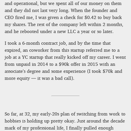
and operational, but we spent all of our money on them
and they did not last very long. When the founder and
CEO fired me, I was given a check for $0.42 to buy back
my shares. The rest of the company left within 2 months,
and he rebooted under a new LLC a year or so later.
I took a 6-month contract job, and by the time that
expired, an coworker from this startup referred me to a
job at a YC startup that really kicked off my career. I went
from unpaid in 2014 to a $90k offer in 2015 with an
associate's degree and some experience (I took $70k and
more equity — it was a bad call).
So far, at 32, my early-20s plan of switching from work to
hobbies is holding up pretty okay. Just around the decade
mark of my professional life, I finally pulled enough