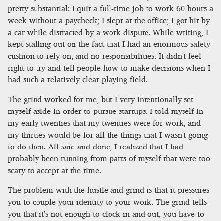
pretty substantial: I quit a full-time job to work 60 hours a
week without a paycheck; I slept at the office; I got hit by
a car while distracted by a work dispute. While writing, I
kept stalling out on the fact that I had an enormous safety
cushion to rely on, and no responsibilities. It didn't feel
right to try and tell people how to make decisions when I
had such a relatively clear playing field.
The grind worked for me, but I very intentionally set
myself aside in order to pursue startups. I told myself in
my early twenties that my twenties were for work, and
my thirties would be for all the things that I wasn't going
to do then. All said and done, I realized that I had
probably been running from parts of myself that were too
scary to accept at the time.
The problem with the hustle and grind is that it pressures
you to couple your identity to your work. The grind tells
you that it's not enough to clock in and out, you have to