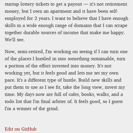
startup lottery tickets to get a payout — it's not retirement
money, but I own an apartment and it have been self-
employed for 2 years. I want to believe that I have enough
skills in a wide enough range of domains that I can scrape
together durable sources of income that make me happy.
We'll see.
Now, semi-retired, I'm working on seeing if I can turn one
of the places I hustled in into something sustainable, turn
a portion of the effort invested into money. It's not
working yet, but it feels good and lets me set my own
pace. It's a different type of hustle. Build new skills and
put them to use as I see fit, take the long view, invest my
time. My days now are full of cafes, books, walks, and a
todo list that I'm final arbiter of. It feels good, so I guess
I'm a winner of the grind.
Edit on GitHub