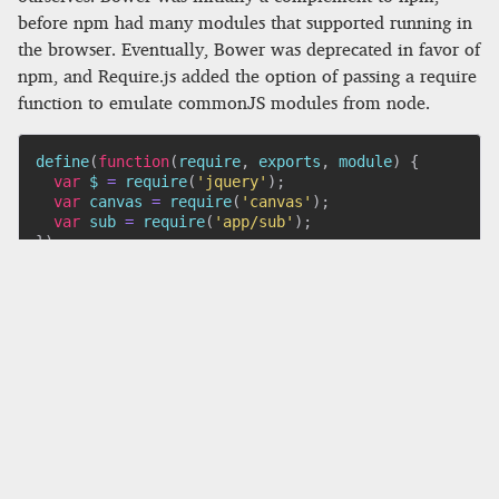
before npm had many modules that supported running in
the browser. Eventually, Bower was deprecated in favor of
npm, and Require.js added the option of passing a require
function to emulate commonJS modules from node.
define
(
function
(
require
,
 exports
,
 module
)
{
var
 $ 
=
require
(
'jquery'
)
;
var
 canvas 
=
require
(
'canvas'
)
;
var
 sub 
=
require
(
'app/sub'
)
;
}
)
;
So now we had something that automatically managed
which scripts to load and in which order to load them.
Life was good. Slowly, a new problem began to develop:
it was so easy to add dependencies that we began to use a
lot. Because each dependency was loaded as a separate
script, loading a web app would kick off dozens— or even
hundreds—of HTTP requests for tiny .js files. The
simultaneous requests would block each other from