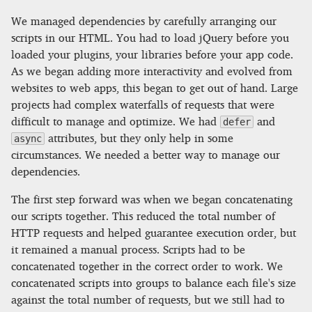
We managed dependencies by carefully arranging our
scripts in our HTML. You had to load jQuery before you
loaded your plugins, your libraries before your app code.
As we began adding more interactivity and evolved from
websites to web apps, this began to get out of hand. Large
projects had complex waterfalls of requests that were
difficult to manage and optimize. We had
and
defer
attributes, but they only help in some
async
circumstances. We needed a better way to manage our
dependencies.
The first step forward was when we began concatenating
our scripts together. This reduced the total number of
HTTP requests and helped guarantee execution order, but
it remained a manual process. Scripts had to be
concatenated together in the correct order to work. We
concatenated scripts into groups to balance each file's size
against the total number of requests, but we still had to