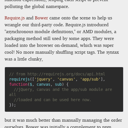
polluting the global namespace.
Require.js
and
Bower
came onto the scene to help us
wrangle our third-party code. Require.js introduced
"asynchronous module definitions," or AMD modules, a
packaging method still used by some apps. They were
loaded into the browser on-demand, which was super
cool! No more manually shuffling script tags. The syntax
was a little clunky,
// from http://requirejs.org/docs/api.html
requirejs
(
[
'jquery'
,
'canvas'
,
'app/sub'
]
,
function
(
$
,
 canvas
,
 sub
)
{
//jQuery, canvas and the app/sub module are 
all
//loaded and can be used here now.
}
)
;
but it was much better than manually managing the order
ourselves. Bower was initially a complement to npm,