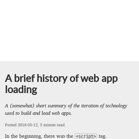
A brief history of web app
loading
A (somewhat) short summary of the iteration of technology
used to build and load web apps.
Posted
2018-05-12
, 5 minute read.
In the beginning, there was the
tag.
<script>