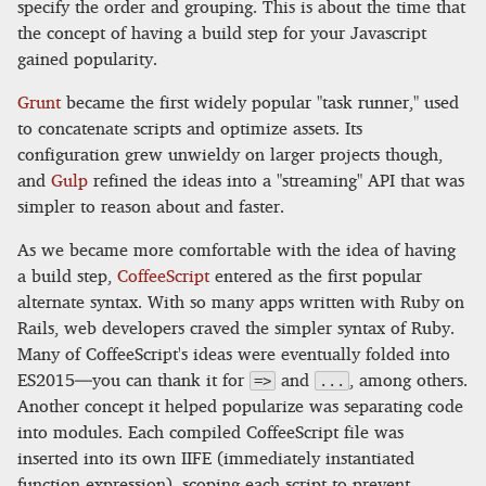
specify the order and grouping. This is about the time that
the concept of having a build step for your Javascript
gained popularity.
Grunt
became the first widely popular "task runner," used
to concatenate scripts and optimize assets. Its
configuration grew unwieldy on larger projects though,
and
Gulp
refined the ideas into a "streaming" API that was
simpler to reason about and faster.
As we became more comfortable with the idea of having
a build step,
CoffeeScript
entered as the first popular
alternate syntax. With so many apps written with Ruby on
Rails, web developers craved the simpler syntax of Ruby.
Many of CoffeeScript's ideas were eventually folded into
ES2015—you can thank it for
and
, among others.
=>
...
Another concept it helped popularize was separating code
into modules. Each compiled CoffeeScript file was
inserted into its own IIFE (immediately instantiated
function expression), scoping each script to prevent