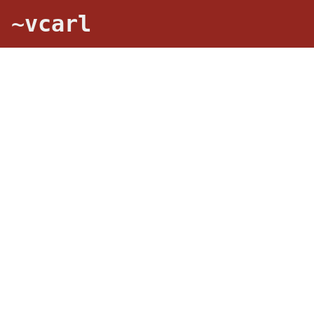
~vcarl